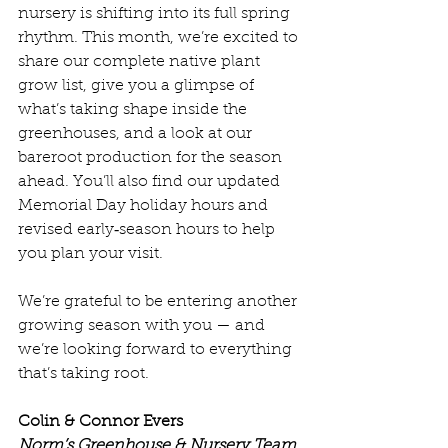
nursery is shifting into its full spring 
rhythm. This month, we’re excited to 
share our complete native plant 
grow list, give you a glimpse of 
what’s taking shape inside the 
greenhouses, and a look at our 
bareroot production for the season 
ahead. You’ll also find our updated 
Memorial Day holiday hours and 
revised early‑season hours to help 
you plan your visit.
We’re grateful to be entering another 
growing season with you — and 
we’re looking forward to everything 
that’s taking root.
Colin & Connor Evers
Norm’s Greenhouse & Nursery Team