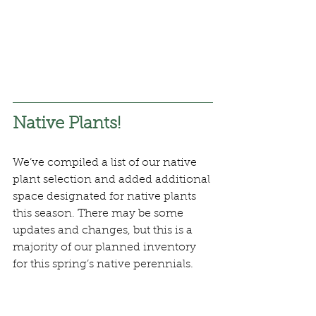
Native Plants!
We’ve compiled a list of our native 
plant selection and added additional 
space designated for native plants 
this season. There may be some 
updates and changes, but this is a 
majority of our planned inventory 
for this spring’s native perennials.