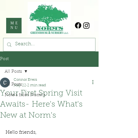
ME
NU
Post
All Posts
Connor Evers
All Posts
May 22
2 min read
Your First Spring Visit
Note's from Norm's
Awaits- Here's What's
New at Norm's
Hello friends,