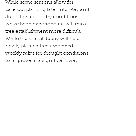
While some seasons allow for 
bareroot planting later into May and 
June, the recent dry conditions 
we’ve been experiencing will make 
tree establishment more difficult. 
While the rainfall today will help 
newly planted trees, we need 
weekly rains for drought conditions 
to improve in a significant way.