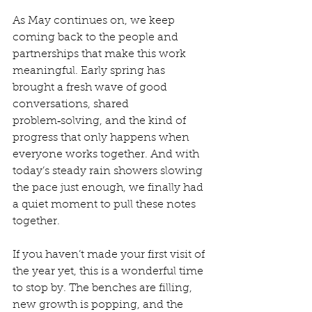
As May continues on, we keep 
coming back to the people and 
partnerships that make this work 
meaningful. Early spring has 
brought a fresh wave of good 
conversations, shared 
problem‑solving, and the kind of 
progress that only happens when 
everyone works together. And with 
today’s steady rain showers slowing 
the pace just enough, we finally had 
a quiet moment to pull these notes 
together.
If you haven’t made your first visit of 
the year yet, this is a wonderful time 
to stop by. The benches are filling, 
new growth is popping, and the 