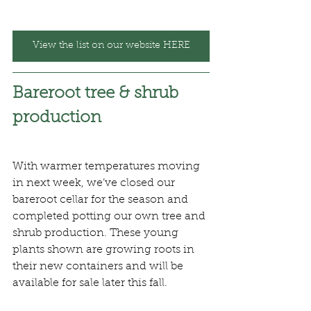
View the list on our website HERE
Bareroot tree & shrub 
production
With warmer temperatures moving 
in next week, we’ve closed our 
bareroot cellar for the season and 
completed potting our own tree and 
shrub production. These young 
plants shown are growing roots in 
their new containers and will be 
available for sale later this fall.