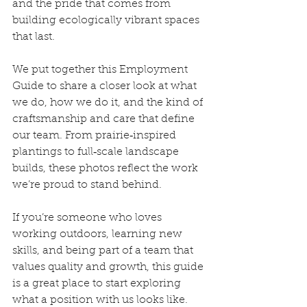
and the pride that comes from 
building ecologically vibrant spaces 
that last.
We put together this Employment 
Guide to share a closer look at what 
we do, how we do it, and the kind of 
craftsmanship and care that define 
our team. From prairie‑inspired 
plantings to full‑scale landscape 
builds, these photos reflect the work 
we’re proud to stand behind.
If you’re someone who loves 
working outdoors, learning new 
skills, and being part of a team that 
values quality and growth, this guide 
is a great place to start exploring 
what a position with us looks like.