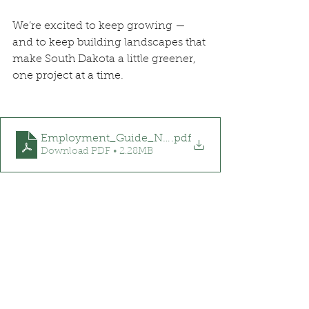
We’re excited to keep growing — 
and to keep building landscapes that 
make South Dakota a little greener, 
one project at a time.
Employment_Guide_NG&N
.pdf
Download PDF • 2.28MB