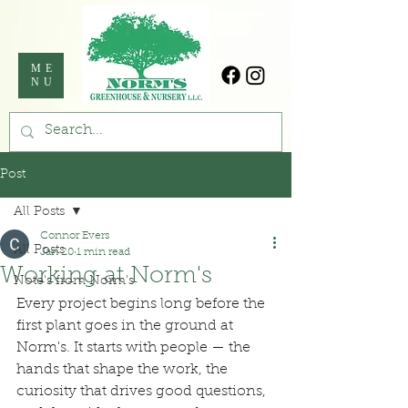
ME
NU
Post
All Posts
Connor Evers
All Posts
Jan 20
1 min read
Working at Norm's
Note's from Norm's
Every project begins long before the 
first plant goes in the ground at 
Norm's. It starts with people — the 
hands that shape the work, the 
curiosity that drives good questions, 